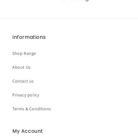
Informations
Shop Range
About Us
Contact us
Privacy policy
Terms & Conditions
My Account