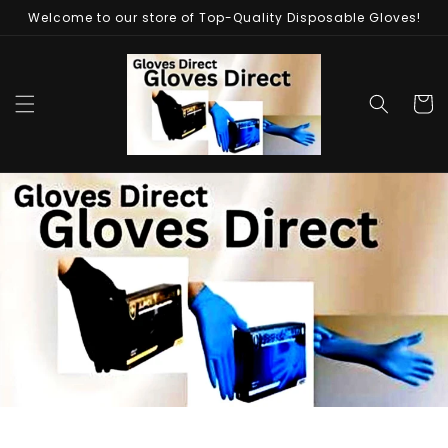
Skip to
Welcome to our store of Top-Quality Disposable Gloves!
content
Cart