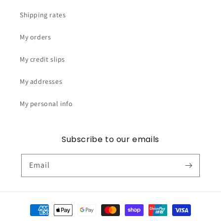
Shipping rates
My orders
My credit slips
My addresses
My personal info
Subscribe to our emails
Email
Payment
methods