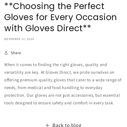
**Choosing the Perfect
Gloves for Every Occasion
with Gloves Direct**
NOVEMBER 12, 2024
Share
When it comes to finding the right gloves, quality and
versatility are key. At Gloves Direct, we pride ourselves on
offering premium-quality gloves that cater to a wide range of
needs, from medical and food handling to everyday
protection. Our gloves are not just accessories, but essential
tools designed to ensure safety and comfort in every task.
Back to blog